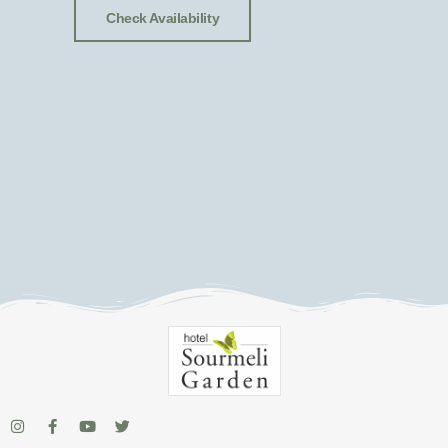
Check Availability