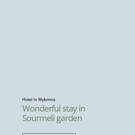
Hotel In Mykonos
Wonderful stay in
Sourmeli garden