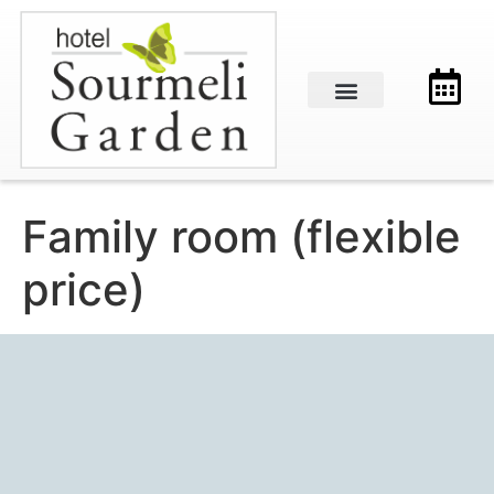
Family room (flexible
price)