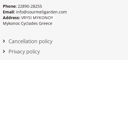
Phone:
22890-28255
Email:
info@sourmeligarden.com
Address:
VRYSI MYKONOY
Mykonos Cyclades Greece
Cancellation policy
Privacy policy
Sourmeli Garden Hotel.
A quiet family
hotel in Mykonos Town with a
refreshing garden to enjoy and relax
!
Book rooms
online
for your holidays in
Greece and pay with your credit card. Enjoy
clean rooms with Mykonian style.
Mykonos Standard Rooms
|
Book a Triple Room
|
Triple Second