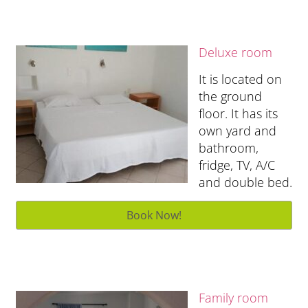
Deluxe room
It is located on
the ground
floor. It has its
own yard and
bathroom,
fridge, TV, A/C
and double bed.
Family room