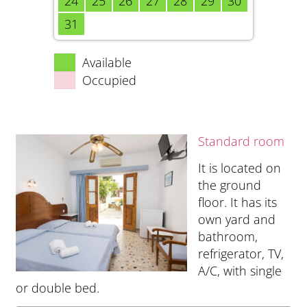
24
25
26
27
28
29
30
31
Available
Occupied
Standard room
It is located on
the ground
floor. It has its
own yard and
bathroom,
refrigerator, TV,
A/C, with single
or double bed.