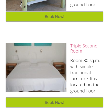
ground floor.
Triple Second
Room
Room 30 sq.m.
with simple,
traditional
furniture. It is
located on the
ground floor