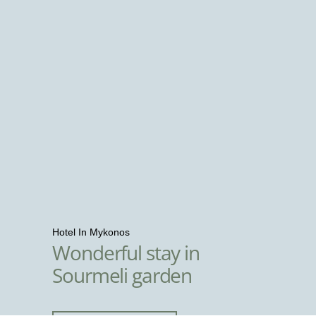
Hotel In Mykonos
Wonderful stay in
Sourmeli garden