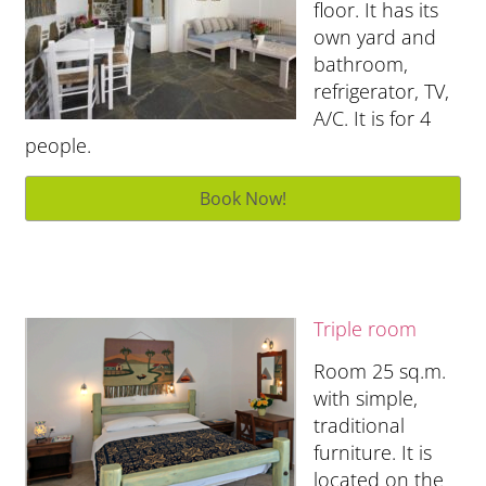
floor. It has its
own yard and
bathroom,
refrigerator, TV,
A/C. It is for 4
people.
Triple room
Room 25 sq.m.
with simple,
traditional
furniture. It is
located on the