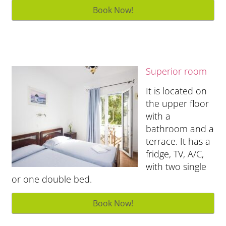
Superior room
It is located on
the upper floor
with a
bathroom and a
terrace. It has a
fridge, TV, A/C,
with two single
or one double bed.