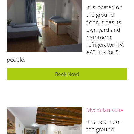
It is located on
the ground
floor. It has its
own yard and
bathroom,
refrigerator, TV,
A/C. It is for 5
people.
Myconian suite
It is located on
the ground