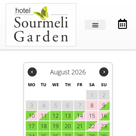
‹
August 2026
›
MO
TU
WE
TH
FR
SA
SU
1
2
3
4
5
6
7
8
9
10
11
12
13
14
15
16
17
18
19
20
21
22
23