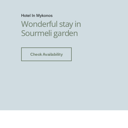
Hotel In Mykonos
Wonderful stay in
Sourmeli garden
Check Availability