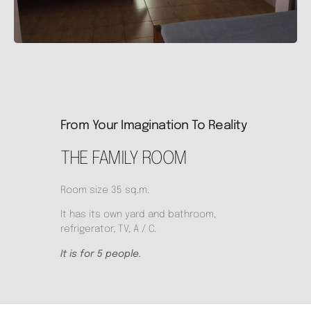
From Your Imagination To Reality
THE FAMILY ROOM
Room size 35 sq.m.
It has its own yard and bathroom,
refrigerator, TV, A / C.
It is for 5 people.