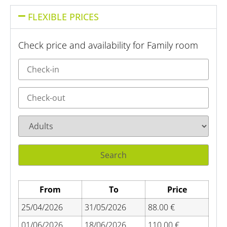
FLEXIBLE PRICES
Check price and availability for Family room
From
To
Price
25/04/2026
31/05/2026
88.00 €
01/06/2026
18/06/2026
110.00 €