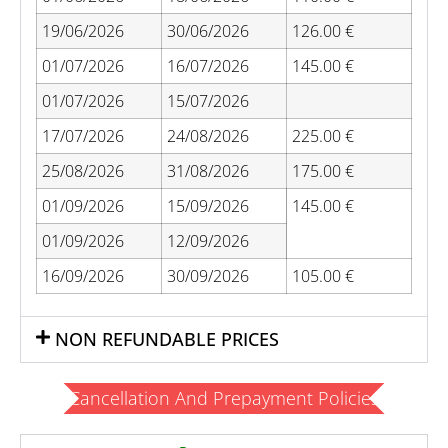
19/06/2026
30/06/2026
126.00 €
01/07/2026
16/07/2026
145.00 €
01/07/2026
15/07/2026
17/07/2026
24/08/2026
225.00 €
25/08/2026
31/08/2026
175.00 €
01/09/2026
15/09/2026
145.00 €
01/09/2026
12/09/2026
16/09/2026
30/09/2026
105.00 €
NON REFUNDABLE PRICES
Cancellation And Prepayment Policies