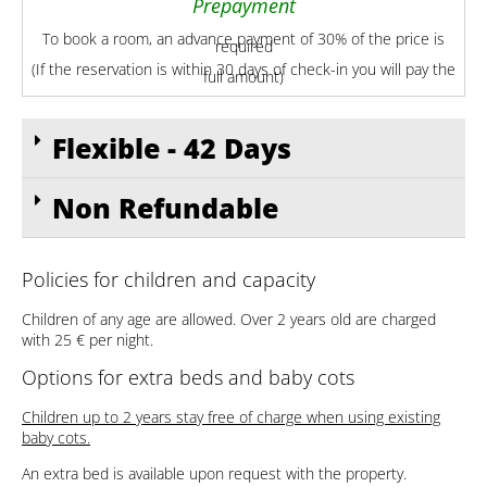
Prepayment
To book a room, an advance payment of 30% of the price is
required
(If the reservation is within 30 days of check-in you will pay the
full amount)
Flexible - 42 Days
Non Refundable
Policies for children and capacity
Children of any age are allowed. Over 2 years old are charged
with 25 € per night.
Options for extra beds and baby cots
Children up to 2 years stay free of charge when using existing
baby cots.
An extra bed is available upon request with the property.