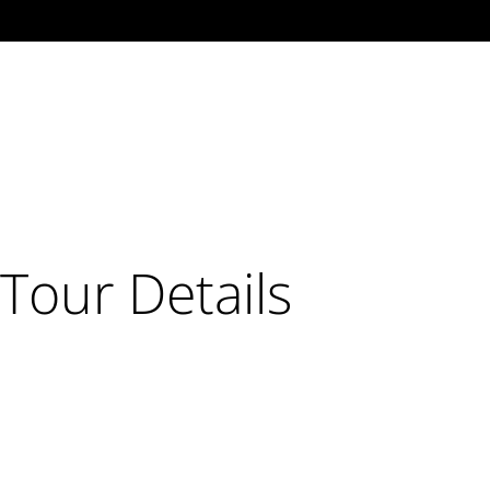
Tour Details