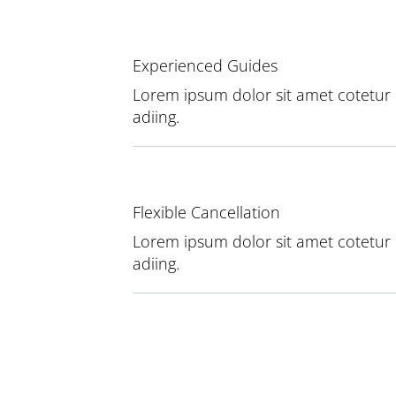
Experienced Guides
Lorem ipsum dolor sit amet cotetur
adiing.
Flexible Cancellation
Lorem ipsum dolor sit amet cotetur
adiing.