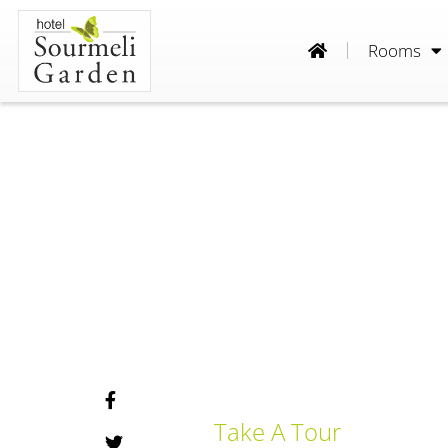
Rooms
Take A Tour