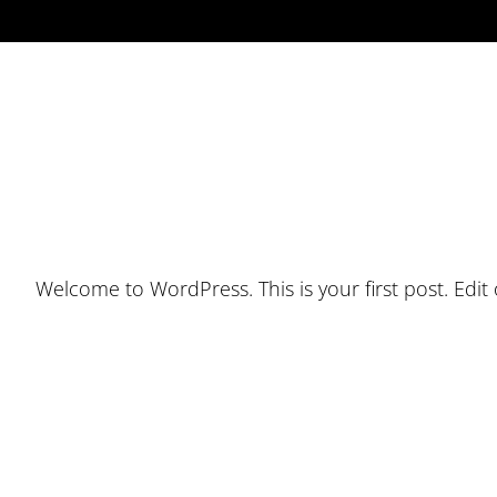
Welcome to WordPress. This is your first post. Edit or