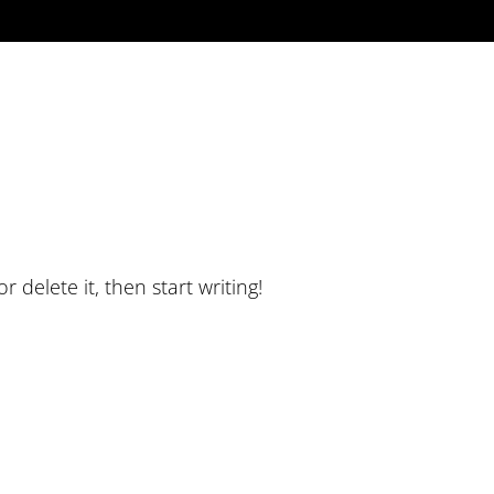
 delete it, then start writing!