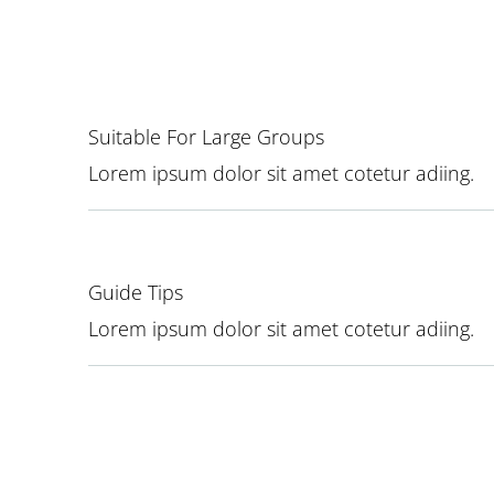
Suitable For Large Groups
Lorem ipsum dolor sit amet cotetur adiing.
Guide Tips
Lorem ipsum dolor sit amet cotetur adiing.