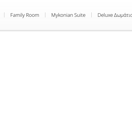
Family Room
Mykonian Suite
Deluxe Δωμάτι