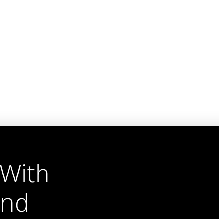
 With
und