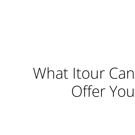
What Itour Can
Offer You