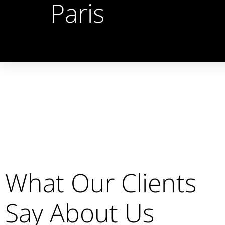
Paris
What Our Clients
Say About Us