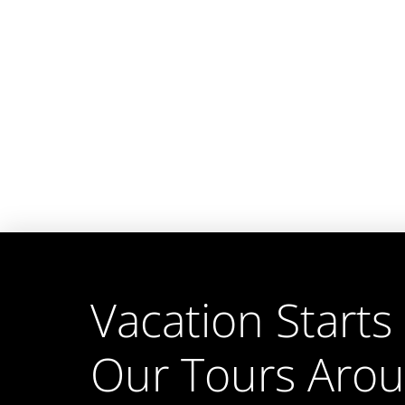
Vacation Starts
Our Tours Aro